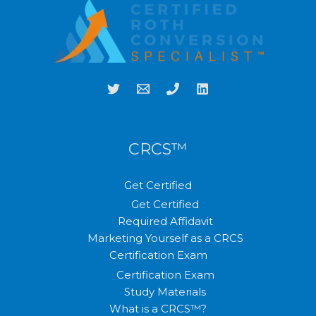
CRCS™
Get Certified
Get Certified
Required Affidavit
Marketing Yourself as a CRCS
Certification Exam
Certification Exam
Study Materials
What is a CRCS™?