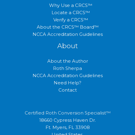
Why Use a CRCS™
Locate a CRCS™
Verify a CRCS™
About the CRCS™ Board™
NCCA Accreditation Guidelines
About
About the Author
Roth Sherpa
NCCA Accreditation Guidelines
Need Help?
Contact
Certified Roth Conversion Specialist™
18660 Cypress Haven Dr.
Ft. Myers, FL 33908
United States.