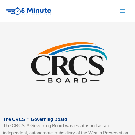
Skip
to
content
The CRCS™ Governing Board
The CRCS™ Governing Board was established as an
independent, autonomous subsidiary of the Wealth Preservation