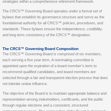
strategies within a comprehensive retirement framework.
The CRCS™ Governing Board operates under a formal set of
bylaws that establish its governance structure and serve as the
foundational authority for all CRCS™ policies, procedures, and
standards. These bylaws ensure the independence, credibility,
and long term consistency of the CRCS™ designation.
The CRCS™ Governing Board Composition
The CRCS™ Governing Board is comprised of six members,
each serving a five year term. A nominating committee is
appointed upon the expiration of a board member’s term to
recommend qualified candidates, and board members are
selected through a fair and transparent election process that does
not tolerate undue influence.
The objective of the Board is to maintain appropriate balance and
representation among stakeholders, certificants, and the public
through regular elections and a consistent, structured