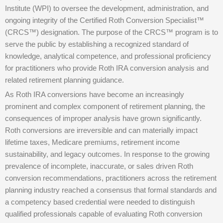
Institute (WPI) to oversee the development, administration, and
ongoing integrity of the Certified Roth Conversion Specialist™
(CRCS™) designation. The purpose of the CRCS™ program is to
serve the public by establishing a recognized standard of
knowledge, analytical competence, and professional proficiency
for practitioners who provide Roth IRA conversion analysis and
related retirement planning guidance.
As Roth IRA conversions have become an increasingly
prominent and complex component of retirement planning, the
consequences of improper analysis have grown significantly.
Roth conversions are irreversible and can materially impact
lifetime taxes, Medicare premiums, retirement income
sustainability, and legacy outcomes. In response to the growing
prevalence of incomplete, inaccurate, or sales driven Roth
conversion recommendations, practitioners across the retirement
planning industry reached a consensus that formal standards and
a competency based credential were needed to distinguish
qualified professionals capable of evaluating Roth conversion