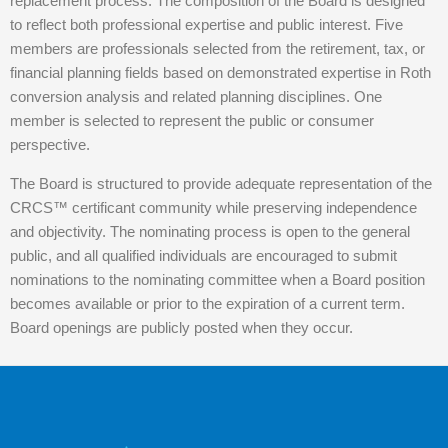
replacement process. The composition of the Board is designed
to reflect both professional expertise and public interest. Five
members are professionals selected from the retirement, tax, or
financial planning fields based on demonstrated expertise in Roth
conversion analysis and related planning disciplines. One
member is selected to represent the public or consumer
perspective.
The Board is structured to provide adequate representation of the
CRCS™ certificant community while preserving independence
and objectivity. The nominating process is open to the general
public, and all qualified individuals are encouraged to submit
nominations to the nominating committee when a Board position
becomes available or prior to the expiration of a current term.
Board openings are publicly posted when they occur.