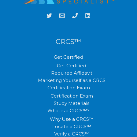
CRCS™
Get Certified
Get Certified
Required Affidavit
Marketing Yourself as a CRCS
Certification Exam
Certification Exam
Study Materials
What is a CRCS™?
Why Use a CRCS™
Locate a CRCS™
Verify a CRCS™