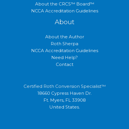
About the CRCS™ Board™
NCCA Accreditation Guidelines
About
About the Author
Roth Sherpa
NCCA Accreditation Guidelines
Need Help?
Contact
Certified Roth Conversion Specialist™
18660 Cypress Haven Dr.
Ft. Myers, FL 33908
United States.