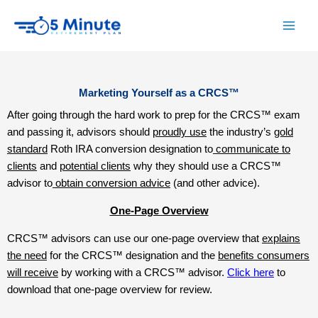
Skip
to
content
Marketing Yourself as a CRCS™
After going through the hard work to prep for the CRCS™ exam
and passing it, advisors should
proudly use
the industry’s
gold
standard
Roth IRA conversion designation to
communicate to
clients
and
potential clients
why they should use a CRCS™
advisor to
obtain conversion advice
(and other advice).
One-Page Overview
CRCS™ advisors can use our one-page overview that
explains
the need
for the CRCS™ designation and the
benefits consumers
will receive
by working with a CRCS™ advisor.
Click here
to
download that one-page overview for review.