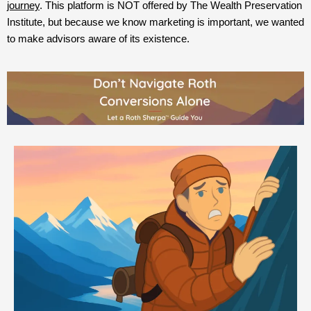
journey
. This platform is NOT offered by The Wealth Preservation
Institute, but because we know marketing is important, we wanted
to make advisors aware of its existence.