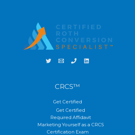
CRCS™
Get Certified
Get Certified
Required Affidavit
Marketing Yourself as a CRCS
Certification Exam