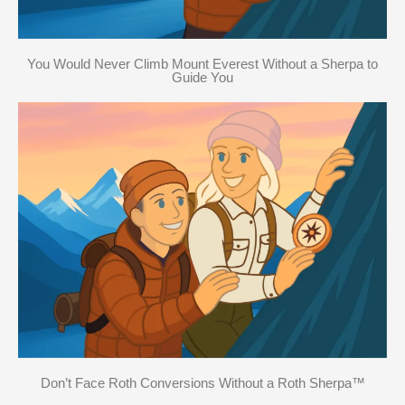
You Would Never Climb Mount Everest Without a Sherpa to
Guide You
Don’t Face Roth Conversions Without a Roth Sherpa™