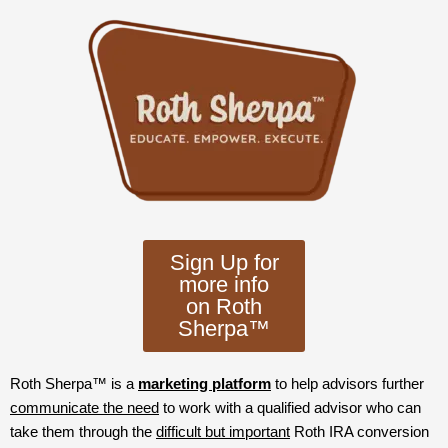
Sign Up for
more info
on Roth
Sherpa™
Roth Sherpa™ is a
marketing platform
to help advisors further
communicate the need
to work with a qualified advisor who can
take them through the
difficult but important
Roth IRA conversion