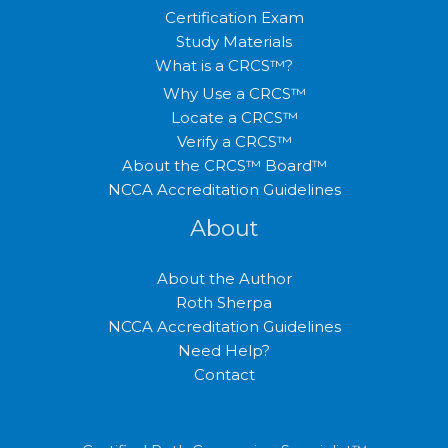
Certification Exam
Study Materials
What is a CRCS™?
Why Use a CRCS™
Locate a CRCS™
Verify a CRCS™
About the CRCS™ Board™
NCCA Accreditation Guidelines
About
About the Author
Roth Sherpa
NCCA Accreditation Guidelines
Need Help?
Contact