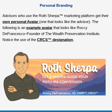
Personal Branding
Advisors who use the Roth Sherpa™ marketing platform get their
o
wn personal Avatar
(one that looks like the advisor). The
following is an
example avatar
that looks like Roccy
DeFrancesco–Founder of The Wealth Preservation Institute.
Notice the use of the
CRCS™ designation
.